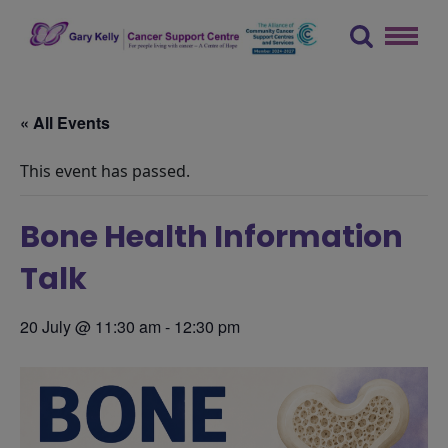
Skip
to
content
The Gary Kelly Cancer Support Centre
« All Events
This event has passed.
Bone Health Information
Talk
20 July @ 11:30 am
-
12:30 pm