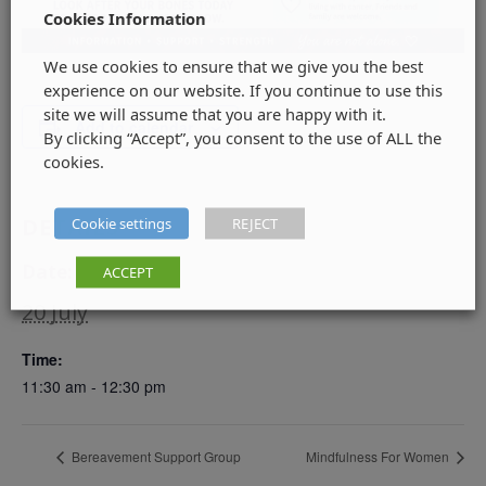
Cookies Information
We use cookies to ensure that we give you the best
experience on our website. If you continue to use this
site we will assume that you are happy with it.
Add to calendar
By clicking “Accept”, you consent to the use of ALL the
cookies.
DETAILS
Cookie settings
REJECT
Date:
ACCEPT
20 July
Time:
11:30 am - 12:30 pm
Bereavement Support Group
Mindfulness For Women