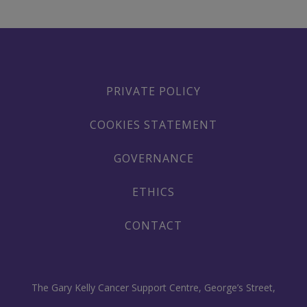
PRIVATE POLICY
COOKIES STATEMENT
GOVERNANCE
ETHICS
CONTACT
The Gary Kelly Cancer Support Centre, George’s Street,