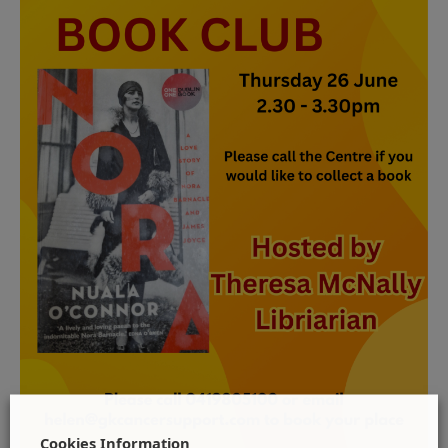
Cookies Information