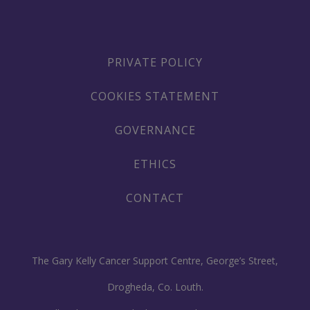
PRIVATE POLICY
COOKIES STATEMENT
GOVERNANCE
ETHICS
CONTACT
The Gary Kelly Cancer Support Centre, George’s Street,
Drogheda, Co. Louth.