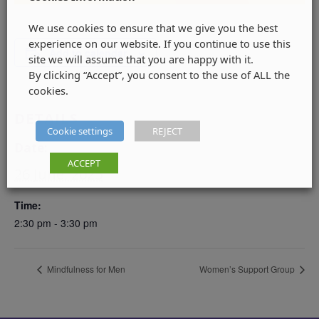
We use cookies to ensure that we give you the best
experience on our website. If you continue to use this
Add to calendar
site we will assume that you are happy with it.
By clicking “Accept”, you consent to the use of ALL the
cookies.
DETAILS
Cookie settings
REJECT
Date:
ACCEPT
26 June, 2025
Time:
2:30 pm - 3:30 pm
Mindfulness for Men
Women’s Support Group