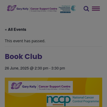
Skip
to
content
The Gary Kelly Cancer Support Centre
« All Events
This event has passed.
Book Club
26 June, 2025 @ 2:30 pm
-
3:30 pm