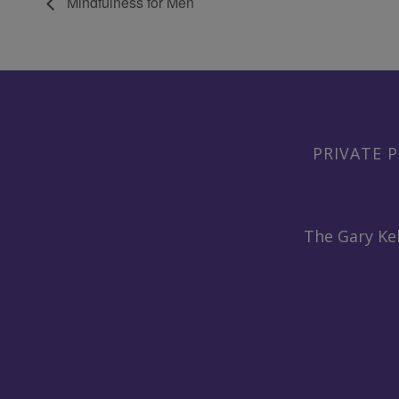
Mindfulness for Men
PRIVATE P
The Gary Kel