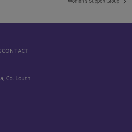
Women’s Support Group
S
CONTACT
a, Co. Louth.