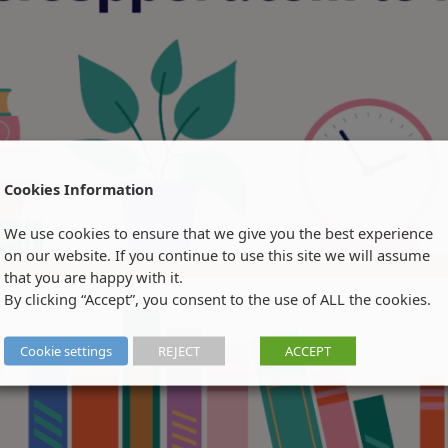
Cookies Information
We use cookies to ensure that we give you the best experience
on our website. If you continue to use this site we will assume
that you are happy with it.
By clicking “Accept”, you consent to the use of ALL the cookies.
Cookie settings
REJECT
ACCEPT