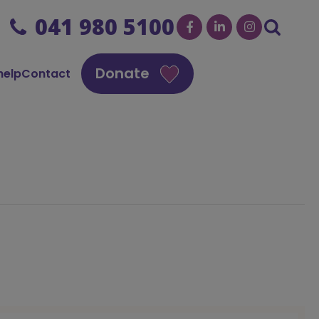
041 980 5100
Donate
help
Contact