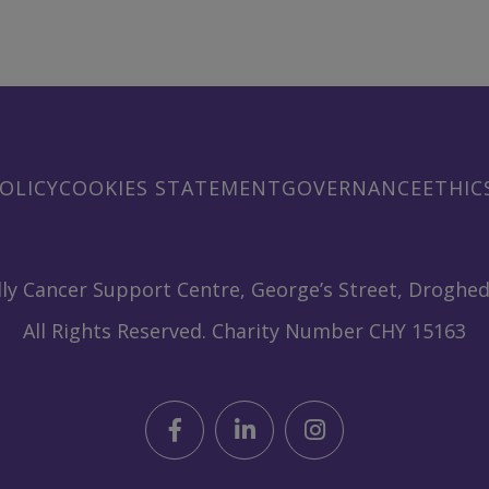
OLICY
COOKIES STATEMENT
GOVERNANCE
ETHIC
ly Cancer Support Centre, George’s Street, Droghed
All Rights Reserved. Charity Number CHY 15163