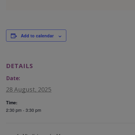
Add to calendar
DETAILS
Date:
28 August, 2025
Time:
2:30 pm - 3:30 pm