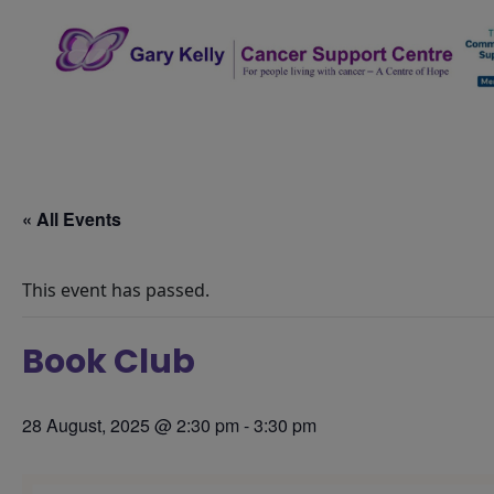
Skip
to
content
The Gary Kelly Cancer Support Centre
« All Events
This event has passed.
Book Club
28 August, 2025 @ 2:30 pm
-
3:30 pm