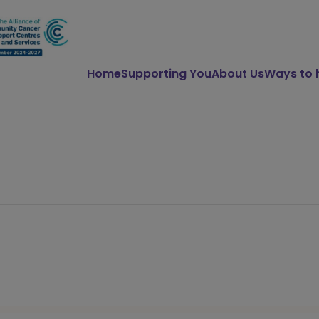
Home
Supporting You
About Us
Ways to 