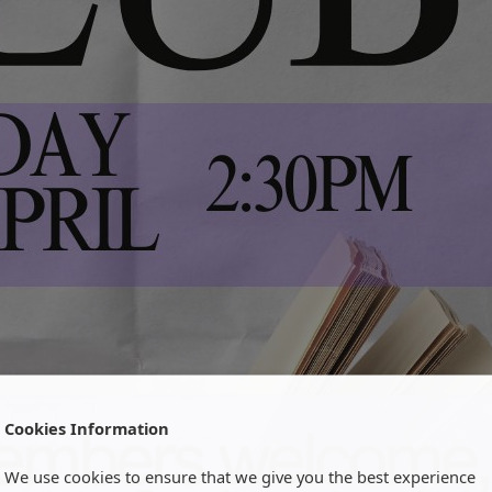
Cookies Information
We use cookies to ensure that we give you the best experience