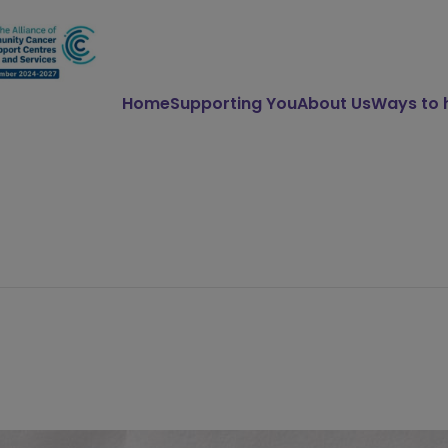
Home
Supporting You
About Us
Ways to 