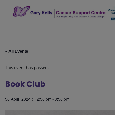
Skip
to
content
The Gary Kelly Cancer Support Centre
« All Events
This event has passed.
Book Club
30 April, 2024 @ 2:30 pm
-
3:30 pm