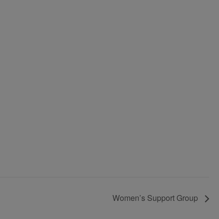
Women’s Support Group