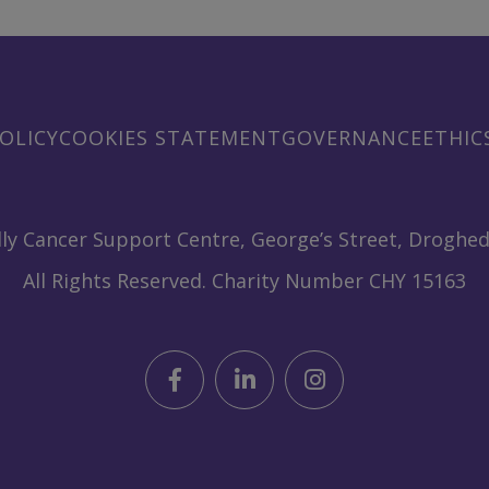
OLICY
COOKIES STATEMENT
GOVERNANCE
ETHIC
ly Cancer Support Centre, George’s Street, Droghed
All Rights Reserved. Charity Number CHY 15163