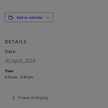
Add to calendar
DETAILS
Date:
30 April, 2024
Time:
2:30 pm - 3:30 pm
Flower Arranging