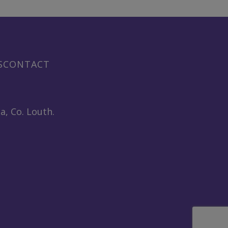
S
CONTACT
a, Co. Louth.