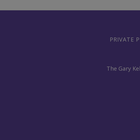
PRIVATE P
The Gary Kel