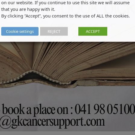
on our website. If you continue to use this site we will assume
that you are happy with it.
By clicking “Accept”, you consent to the use of ALL the cookies.
Cookie settings
REJECT
ACCEPT