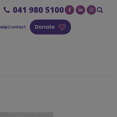
041 980 5100
Donate
help
Contact