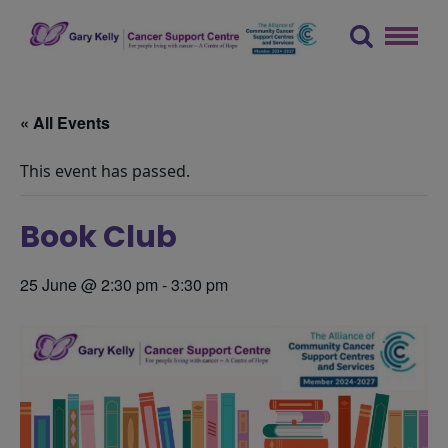
Skip
to
content
The Gary Kelly Cancer Support Centre
« All Events
This event has passed.
Book Club
25 June @ 2:30 pm
-
3:30 pm