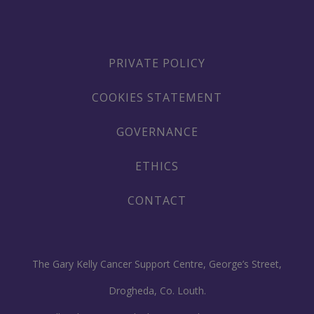
PRIVATE POLICY
COOKIES STATEMENT
GOVERNANCE
ETHICS
CONTACT
The Gary Kelly Cancer Support Centre, George’s Street,
Drogheda, Co. Louth.