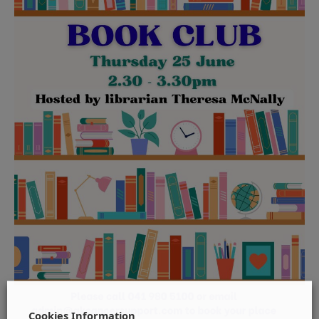
Cookies Information