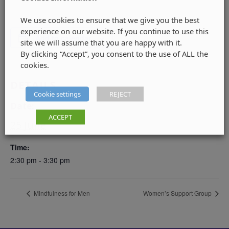
We use cookies to ensure that we give you the best
experience on our website. If you continue to use this
Add to calendar
site we will assume that you are happy with it.
By clicking “Accept”, you consent to the use of ALL the
cookies.
DETAILS
Cookie settings
REJECT
Date:
ACCEPT
25 June
Time:
2:30 pm - 3:30 pm
Mindfulness for Men
Women’s Support Group