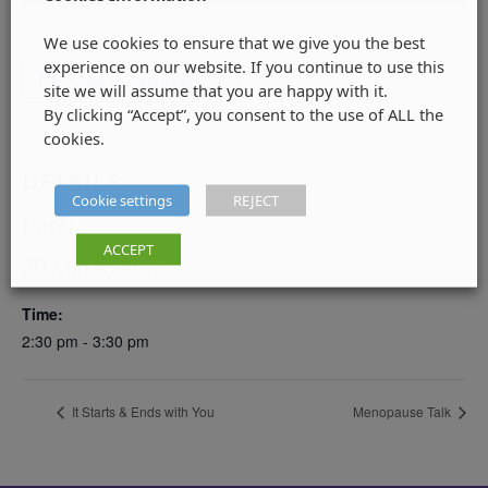
We use cookies to ensure that we give you the best
experience on our website. If you continue to use this
Add to calendar
site we will assume that you are happy with it.
By clicking “Accept”, you consent to the use of ALL the
cookies.
DETAILS
Cookie settings
REJECT
Date:
ACCEPT
20 March, 2025
Time:
2:30 pm - 3:30 pm
It Starts & Ends with You
Menopause Talk