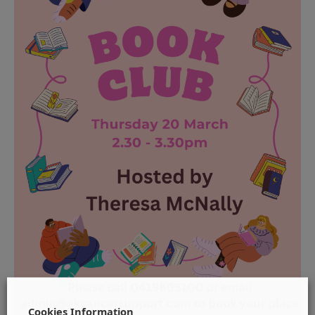
Cookies Information