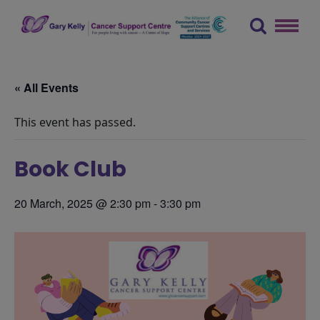
Skip
to
content
The Gary Kelly Cancer Support Centre
« All Events
This event has passed.
Book Club
20 March, 2025 @ 2:30 pm
-
3:30 pm