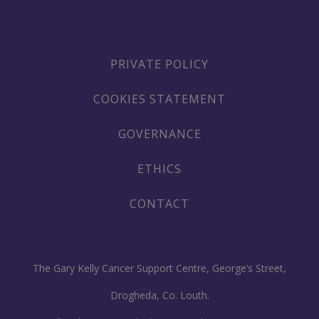
PRIVATE POLICY
COOKIES STATEMENT
GOVERNANCE
ETHICS
CONTACT
The Gary Kelly Cancer Support Centre, George’s Street,
Drogheda, Co. Louth.