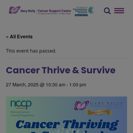
Skip
to
content
The Gary Kelly Cancer Support Centre
« All Events
This event has passed.
Cancer Thrive & Survive
27 March, 2025 @ 10:30 am
-
1:00 pm