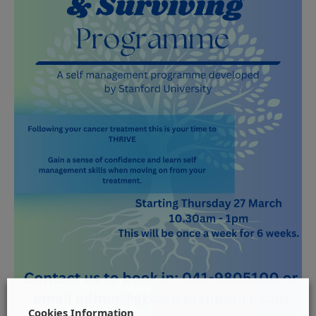
Cookies Information