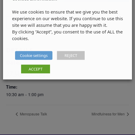
We use cookies to ensure that we give you the best
experience on our website. If you continue to use this
Add to calendar
site we will assume that you are happy with it.
By clicking “Accept”, you consent to the use of ALL the
cookies.
DETAILS
Cookie settings
REJECT
Date:
ACCEPT
27 March, 2025
Time:
10:30 am - 1:00 pm
Menopause Talk
Mindfulness for Men