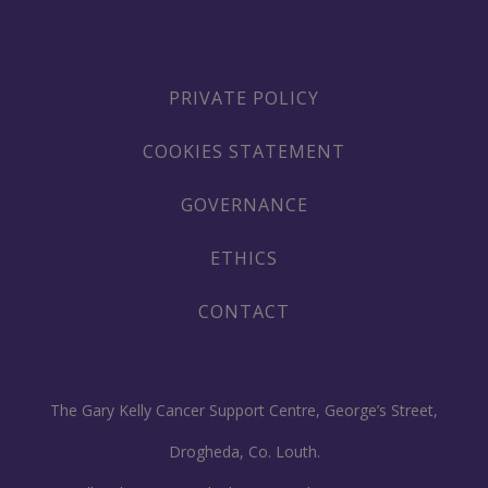
PRIVATE POLICY
COOKIES STATEMENT
GOVERNANCE
ETHICS
CONTACT
The Gary Kelly Cancer Support Centre, George’s Street,
Drogheda, Co. Louth.