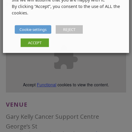
2:00 pm - 4:00 pm
By clicking “Accept”, you consent to the use of ALL the
cookies.
Cookie settings
REJECT
ACCEPT
Accept
Functional
cookies to view the content.
VENUE
Gary Kelly Cancer Support Centre
George’s St