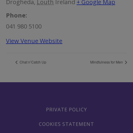
Drogheda
,
Louth
Ireland
+ Google Map
Phone:
041 980 5100
View Venue Website
Chat n’Catch Up
Mindfulness for Men
PRIVATE POLICY
COOKIES STATEMENT