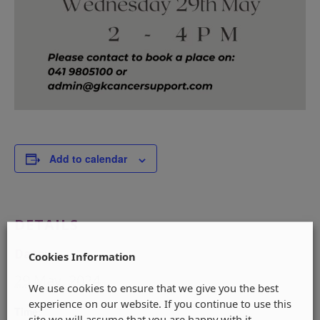
Add to calendar
DETAILS
Date:
Cookies Information
29 May, 2024
We use cookies to ensure that we give you the best
experience on our website. If you continue to use this
Time:
site we will assume that you are happy with it.