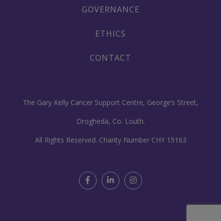
GOVERNANCE
ETHICS
CONTACT
The Gary Kelly Cancer Support Centre, George’s Street,
Drogheda, Co. Louth.
All Rights Reserved. Charity Number CHY 15163