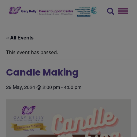
Skip
to
content
The Gary Kelly Cancer Support Centre
« All Events
This event has passed.
Candle Making
29 May, 2024 @ 2:00 pm
-
4:00 pm