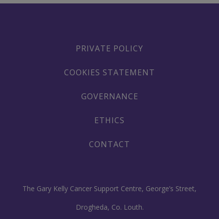
PRIVATE POLICY
COOKIES STATEMENT
GOVERNANCE
ETHICS
CONTACT
The Gary Kelly Cancer Support Centre, George’s Street,
Drogheda, Co. Louth.