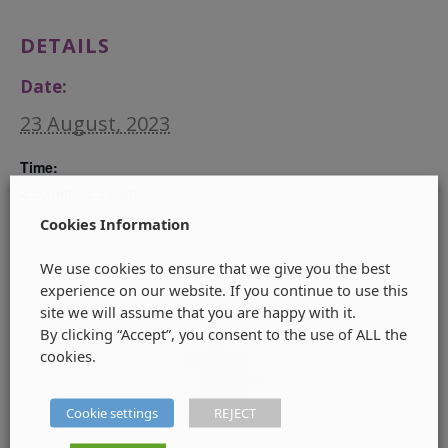
DETAILS
Date:
23 August, 2023
Time:
2:30 pm - 3:30 pm
Cookies Information
We use cookies to ensure that we give you the best
experience on our website. If you continue to use this
site we will assume that you are happy with it.
By clicking “Accept”, you consent to the use of ALL the
cookies.
Cookie settings
REJECT