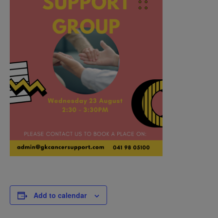
Add to calendar