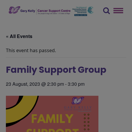
Skip
to
content
The Gary Kelly Cancer Support Centre
« All Events
This event has passed.
Family Support Group
23 August, 2023 @ 2:30 pm
-
3:30 pm