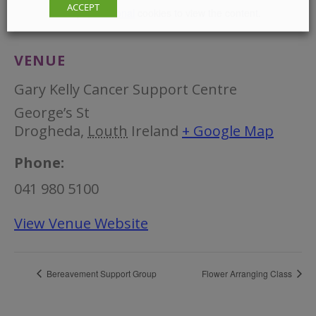
ACCEPT
Accept
Functional
cookies to view the content.
VENUE
Gary Kelly Cancer Support Centre
George’s St
Drogheda
,
Louth
Ireland
+ Google Map
Phone:
041 980 5100
View Venue Website
Bereavement Support Group
Flower Arranging Class