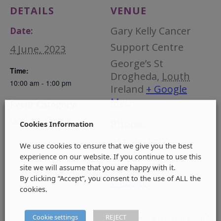
DETAILS
VENUE
Gary Kelly Cancer
Date:
Support Centre
4 June, 2023
George’s St
Time:
Drogheda
,
Louth
10:00 am - 1:00 pm
Ireland
+ Google
Map
Event Category:
Fundraising Events
Phone:
Cookies Information
041 980 5100
We use cookies to ensure that we give you the best
experience on our website. If you continue to use this
View Venue
site we will assume that you are happy with it.
By clicking “Accept”, you consent to the use of ALL the
Website
cookies.
Cookie settings
REJECT
Irish Doctors Choir Concert
women’s Support Group