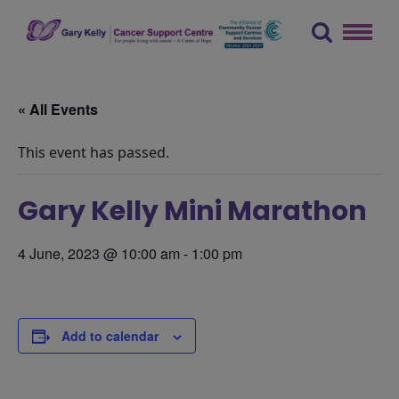
Skip
to
content
The Gary Kelly Cancer Support Centre
« All Events
This event has passed.
Gary Kelly Mini Marathon
4 June, 2023 @ 10:00 am
-
1:00 pm
Add to calendar