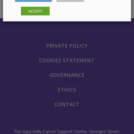
ACCEPT
PRIVATE POLICY
COOKIES STATEMENT
GOVERNANCE
ETHICS
CONTACT
The Gary Kelly Cancer Support Centre, George’s Street,