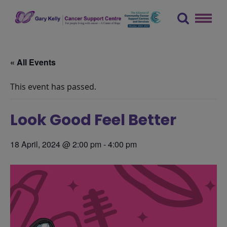
Skip
to
content
The Gary Kelly Cancer Support Centre
« All Events
This event has passed.
Look Good Feel Better
18 April, 2024 @ 2:00 pm
-
4:00 pm