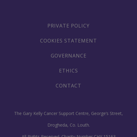
PRIVATE POLICY
COOKIES STATEMENT
GOVERNANCE
ETHICS
CONTACT
The Gary Kelly Cancer Support Centre, George’s Street,
Drogheda, Co. Louth.
All Rights Reserved. Charity Number CHY 15163