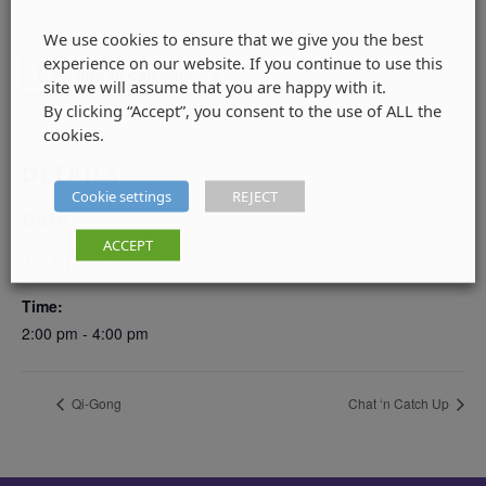
We use cookies to ensure that we give you the best
experience on our website. If you continue to use this
Add to calendar
site we will assume that you are happy with it.
By clicking “Accept”, you consent to the use of ALL the
cookies.
DETAILS
Cookie settings
REJECT
Date:
ACCEPT
18 April, 2024
Time:
2:00 pm - 4:00 pm
Qi-Gong
Chat ‘n Catch Up