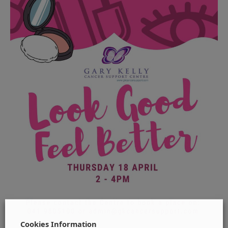
Cookies Information