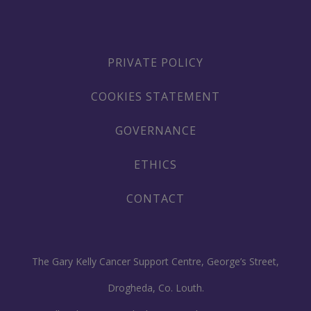
PRIVATE POLICY
COOKIES STATEMENT
GOVERNANCE
ETHICS
CONTACT
The Gary Kelly Cancer Support Centre, George’s Street,
Drogheda, Co. Louth.