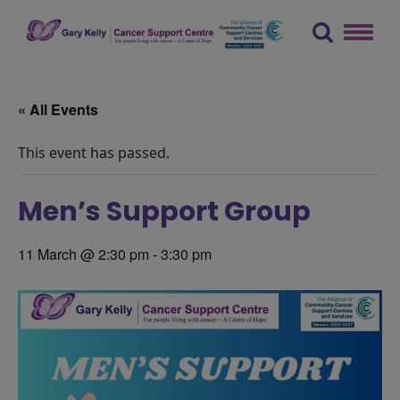
Skip
to
content
The Gary Kelly Cancer Support Centre
« All Events
This event has passed.
Men’s Support Group
11 March @ 2:30 pm
-
3:30 pm