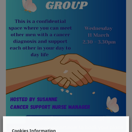
Cookies Information