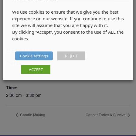
We use cookies to ensure that we give you the best
experience on our website. If you continue to use this
Add to calendar
site we will assume that you are happy with it.
By clicking “Accept”, you consent to the use of ALL the
cookies.
DETAILS
Cookie settings
REJECT
Date:
ACCEPT
11 March
Time:
2:30 pm - 3:30 pm
Candle Making
Cancer Thrive & Survive