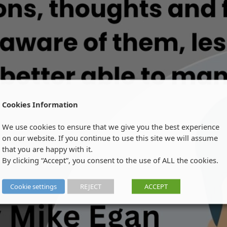
Cookies Information
We use cookies to ensure that we give you the best experience
on our website. If you continue to use this site we will assume
that you are happy with it.
By clicking “Accept”, you consent to the use of ALL the cookies.
Cookie settings
REJECT
ACCEPT