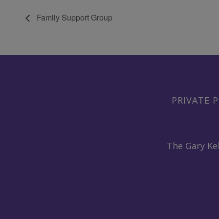
Family Support Group
PRIVATE P
The Gary Kel