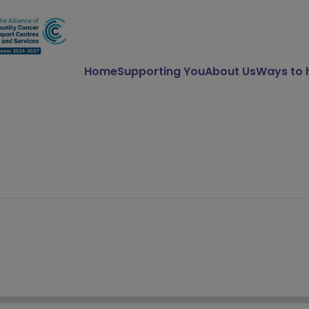
Home
Supporting You
About Us
Ways to 