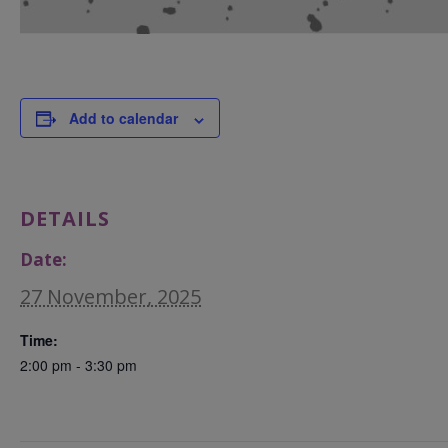
Add to calendar
DETAILS
Date:
27 November, 2025
Time:
2:00 pm - 3:30 pm