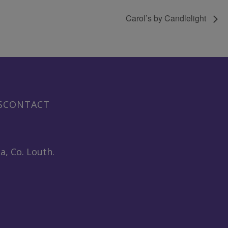
Carol’s by Candlelight
S
CONTACT
a, Co. Louth.