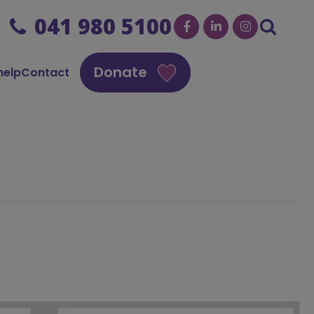
041 980 5100
Donate
help
Contact