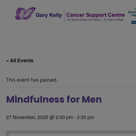
Skip
to
content
The Gary Kelly Cancer Support Centre
« All Events
This event has passed.
Mindfulness for Men
27 November, 2025 @ 2:00 pm
-
3:30 pm