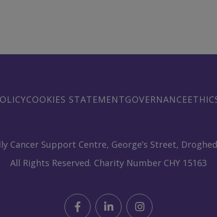
OLICY
COOKIES STATEMENT
GOVERNANCE
ETHIC
ly Cancer Support Centre, George’s Street, Droghed
All Rights Reserved. Charity Number CHY 15163