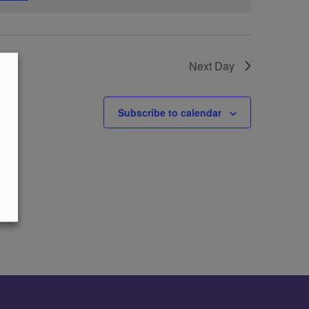
Next Day
Subscribe to calendar