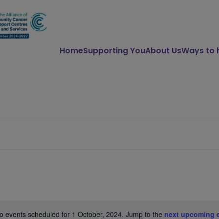
Home
Supporting You
About Us
Ways to 
o events scheduled for 1 October, 2024. Jump to the
next upcoming 