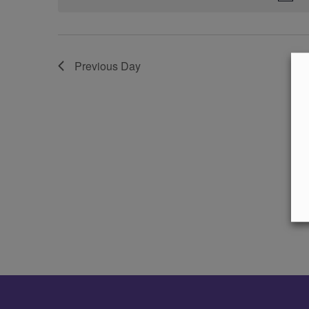
Previous Day