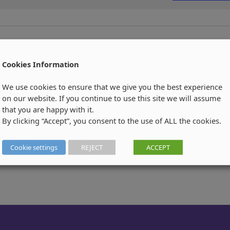
Cookies Information
We use cookies to ensure that we give you the best experience
on our website. If you continue to use this site we will assume
that you are happy with it.
By clicking “Accept”, you consent to the use of ALL the cookies.
Cookie settings
REJECT
ACCEPT