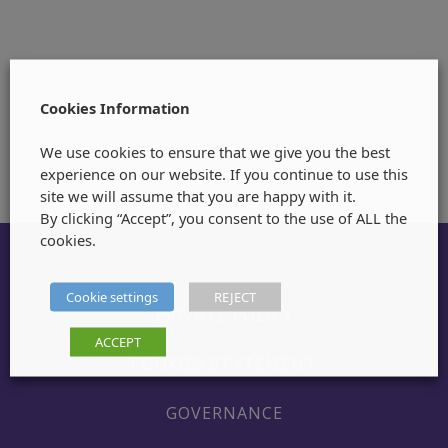
Cookies Information
We use cookies to ensure that we give you the best
experience on our website. If you continue to use this
site we will assume that you are happy with it.
By clicking “Accept”, you consent to the use of ALL the
cookies.
Cookie settings
REJECT
PRIVATE POLICY
ACCEPT
COOKIES STATEMENT
GOVERNANCE