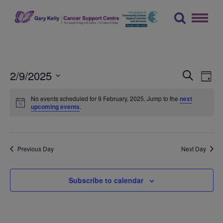
Skip
to
content
The Gary Kelly Cancer Support Centre
Events
Ev
2/9/2025
Search
Day
Vi
Searc
Select
No events scheduled for 9 February, 2025. Jump to the
next
Na
date.
and
upcoming events
.
Views
Naviga
Previous Day
Next Day
Subscribe to calendar