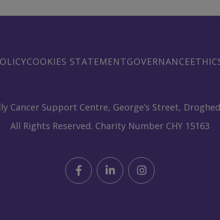
OLICY
COOKIES STATEMENT
GOVERNANCE
ETHIC
ly Cancer Support Centre, George’s Street, Droghed
All Rights Reserved. Charity Number CHY 15163