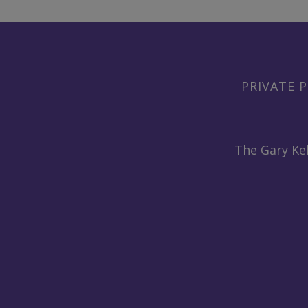
PRIVATE P
The Gary Kel