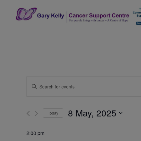
Skip
to
content
The Gary Kelly Cancer Support Centre
Events
Enter
Search
Keyword.
Search
and
for
8 May, 2025
Today
Events
Views
by
Select
Navigation
Keyword.
date.
2:00 pm