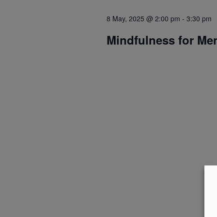
8 May, 2025 @ 2:00 pm
-
3:30 pm
Mindfulness for Me