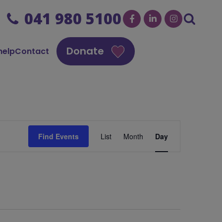
041 980 5100
Donate
help
Contact
Event
Find Events
List
Month
Day
Views
Navigation