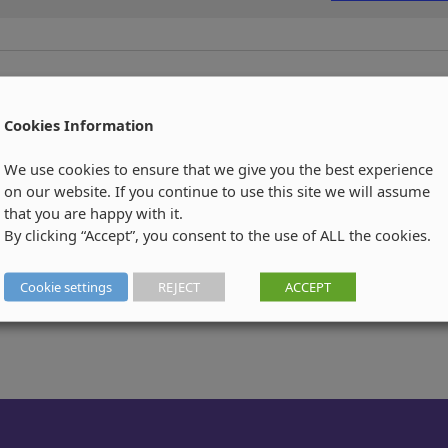
Cookies Information
We use cookies to ensure that we give you the best experience
on our website. If you continue to use this site we will assume
that you are happy with it.
By clicking “Accept”, you consent to the use of ALL the cookies.
Cookie settings
REJECT
ACCEPT