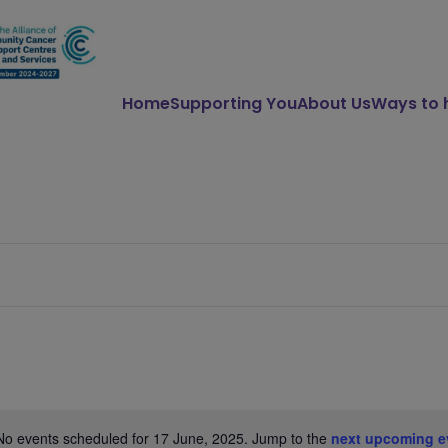
Home
Supporting You
About Us
Ways to 
No events scheduled for 17 June, 2025. Jump to the
next upcoming e