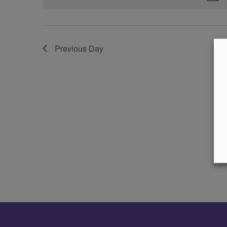
Previous Day