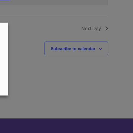
Next Day
Subscribe to calendar