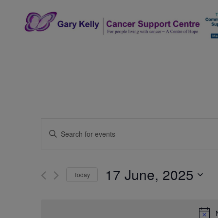
Skip
to
content
The Gary Kelly Cancer Support Centre
Events
Enter
Search
Keyword.
Search
and
for
17 June, 2025
Today
Events
Views
by
Select
Navigation
Keyword.
date.