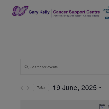
Skip
to
content
The Gary Kelly Cancer Support Centre
Events
Enter
Search
Keyword.
Search
and
for
19 June, 2025
Today
Events
Views
by
Select
Navigation
Keyword.
date.