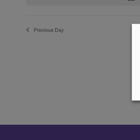
Previous Day