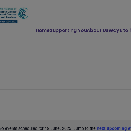
Home
Supporting You
About Us
Ways to 
No events scheduled for 19 June, 2025. Jump to the
next upcoming e