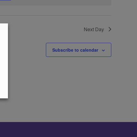
Next Day
Subscribe to calendar