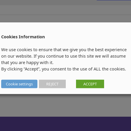
Cookies Information
We use cookies to ensure that we give you the best experience
on our website. If you continue to use this site we will assume
that you are happy with it.
By clicking “Accept”, you consent to the use of ALL the cookies.
Cookie settings
REJECT
ACCEPT