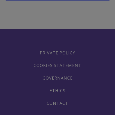
PRIVATE POLICY
COOKIES STATEMENT
GOVERNANCE
ETHICS
CONTACT