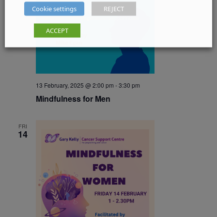
Cookie settings
REJECT
ACCEPT
13 February, 2025 @ 2:00 pm
-
3:30 pm
Mindfulness for Men
FRI
14