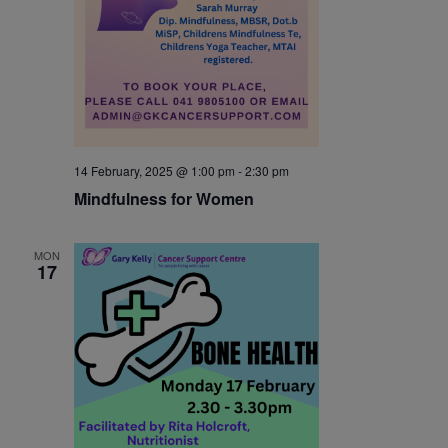
14 February, 2025 @ 1:00 pm
-
2:30 pm
Mindfulness for Women
MON
17