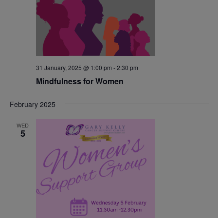
31 January, 2025 @ 1:00 pm
-
2:30 pm
Mindfulness for Women
February 2025
WED
5