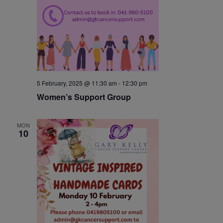
5 February, 2025 @ 11:30 am
-
12:30 pm
Women’s Support Group
MON
10