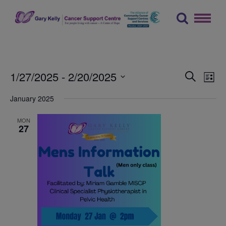
Skip
to
content
The Gary Kelly Cancer Support Centre
Events
Ev
1/27/2025
 - 
2/20/2025
Search
List
Vi
Searc
Select
January 2025
Na
date.
and
Views
MON
27
Naviga