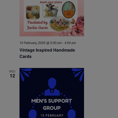
10 February, 2025 @ 2:00 pm
-
4:00 pm
Vintage Inspired Handmade
Cards
WED
12