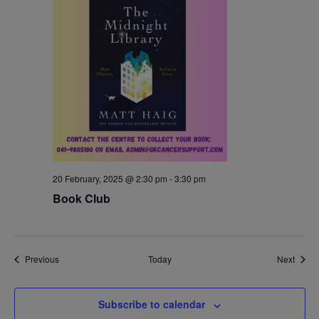
20 February, 2025 @ 2:30 pm
-
3:30 pm
Book Club
Events
Event
Previous
Today
Next
Subscribe to calendar