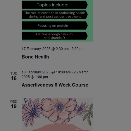
17 February, 2025 @ 2:30 pm
-
3:30 pm
Bone Health
18 February, 2025 @ 10:00 am
-
25 March,
TUE
2025 @ 1:00 pm
18
Assertiveness 6 Week Course
WED
19