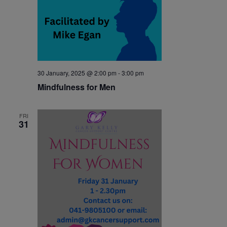
30 January, 2025 @ 2:00 pm
-
3:00 pm
Mindfulness for Men
FRI
31