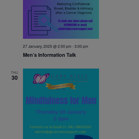
27 January, 2025 @ 2:00 pm
-
3:00 pm
Men’s Information Talk
THU
30