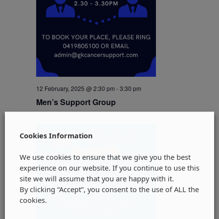
12 February, 2025 @ 2:30 pm
-
3:30 pm
Men’s Support Group
THU
Cookies Information
13
We use cookies to ensure that we give you the best
experience on our website. If you continue to use this
site we will assume that you are happy with it.
By clicking “Accept”, you consent to the use of ALL the
cookies.