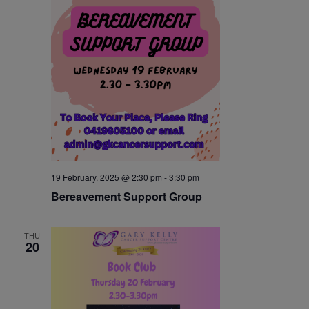
19 February, 2025 @ 2:30 pm
-
3:30 pm
Bereavement Support Group
THU
20