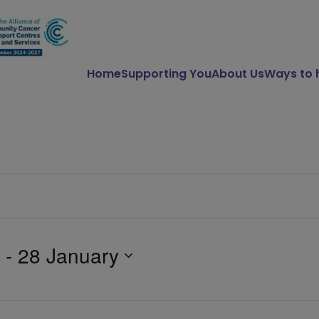
Home
Supporting You
About Us
Ways to 
 - 
28 January