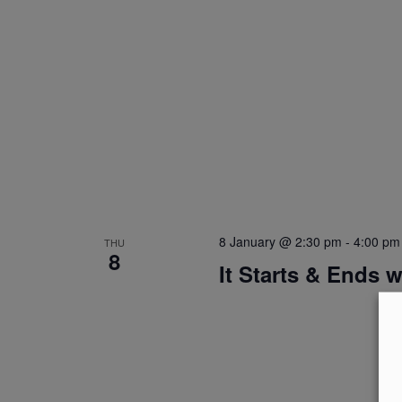
8 January @ 2:30 pm
-
4:00 pm
THU
8
It Starts & Ends 