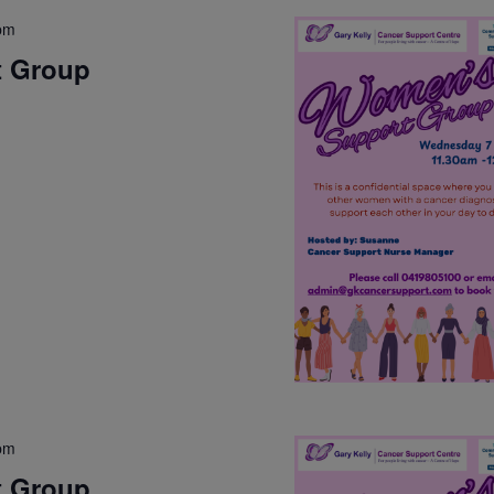
pm
t Group
pm
t Group