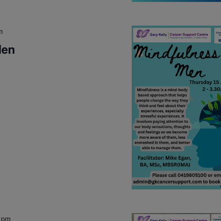
m
Men
 pm