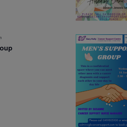
m
roup