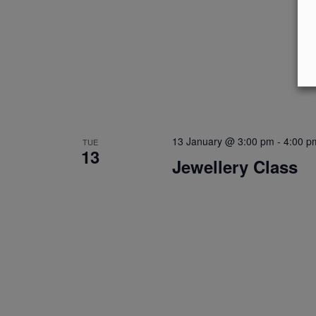
13 January @ 3:00 pm
-
4:00 p
TUE
13
Jewellery Class