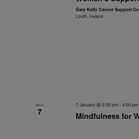
Gary Kelly Cancer Support C
Louth, Ireland
7 January @ 2:30 pm
-
4:00 pm
WED
7
Mindfulness for