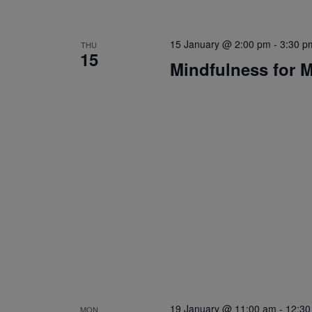
15 January @ 2:00 pm
-
3:30 p
THU
15
Mindfulness for 
19 January @ 11:00 am
-
12:30
MON