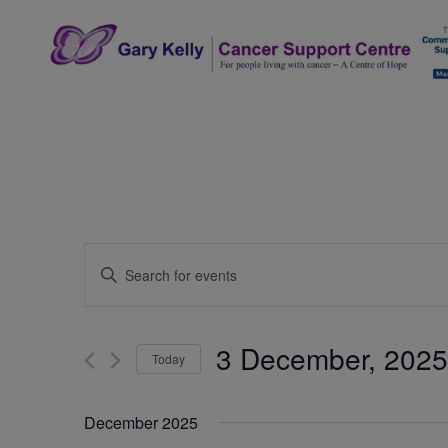
Skip
to
content
The Gary Kelly Cancer Support Centre
Events
Enter
Search
Keyword.
Search
and
for
3 December, 2025
Today
Events
Views
by
Select
Navigation
Keyword.
date.
December 2025