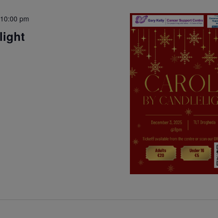
10:00 pm
light