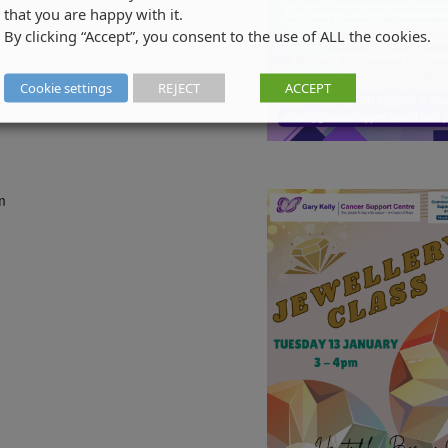
that you are happy with it.
By clicking “Accept”, you consent to the use of ALL the cookies.
Cookie settings
REJECT
ACCEPT
m