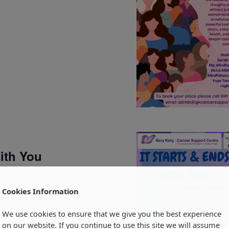
with You
Cookies Information
We use cookies to ensure that we give you the best experience
on our website. If you continue to use this site we will assume