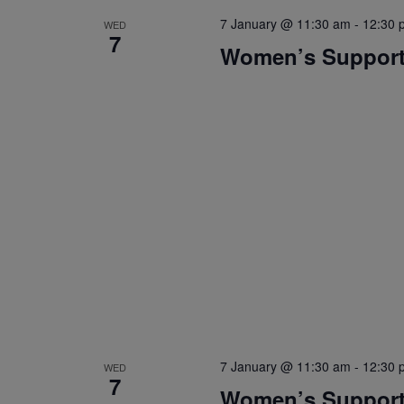
7 January @ 11:30 am
-
12:30 
WED
7
Women’s Suppor
7 January @ 11:30 am
-
12:30 
WED
7
Women’s Suppor