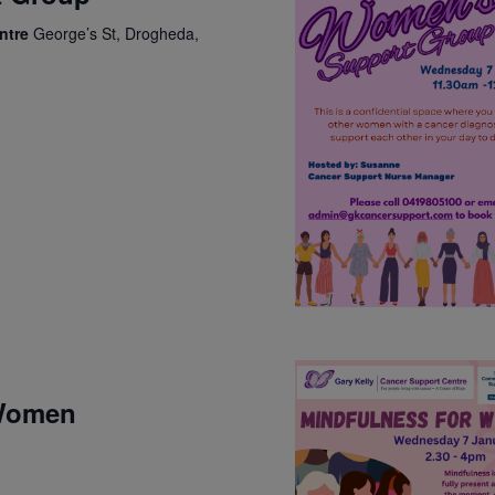
entre
George’s St, Drogheda,
 Women