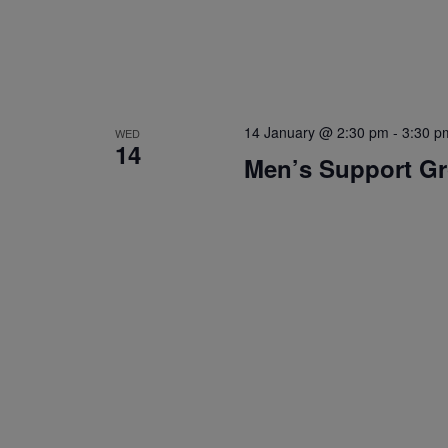
14 January @ 2:30 pm
-
3:30 p
WED
14
Men’s Support G