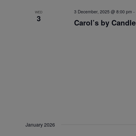
3 December, 2025 @ 8:00 pm
-
WED
3
Carol’s by Candle
January 2026