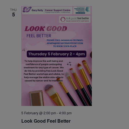
THU
5
5 February @ 2:00 pm
-
4:00 pm
Look Good Feel Better