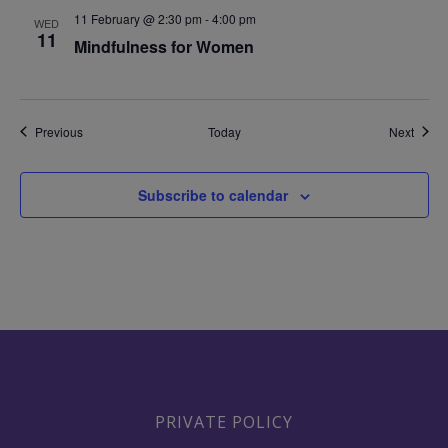
11 February @ 2:30 pm
-
4:00 pm
WED
11
Mindfulness for Women
Events
Event
Previous
Today
Next
Subscribe to calendar
PRIVATE POLICY