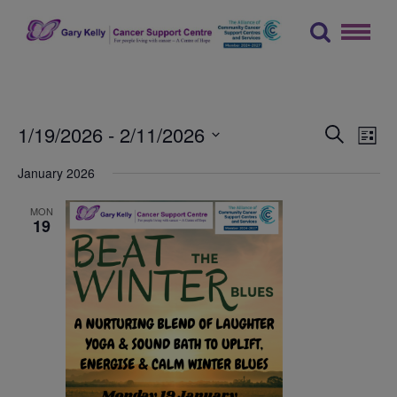
Skip
to
content
The Gary Kelly Cancer Support Centre
Events
Ev
1/19/2026
 - 
2/11/2026
Search
List
Vi
Searc
Select
January 2026
Na
date.
and
Views
MON
19
Naviga