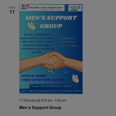
WED
11
11 February @ 2:30 pm
-
3:30 pm
Men’s Support Group