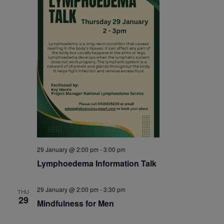
29 January @ 2:00 pm
-
3:00 pm
Lymphoedema Information Talk
29 January @ 2:00 pm
-
3:30 pm
THU
29
Mindfulness for Men