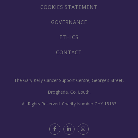
COOKIES STATEMENT
GOVERNANCE
ETHICS
CONTACT
The Gary Kelly Cancer Support Centre, George’s Street,
Drogheda, Co. Louth.
All Rights Reserved. Charity Number CHY 15163