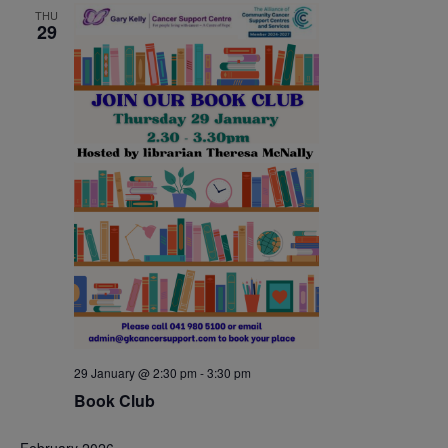
THU
29
29 January @ 2:30 pm
-
3:30 pm
Book Club