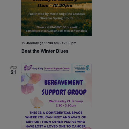
19 January @ 11:00 am
-
12:30 pm
Beat the Winter Blues
WED
21