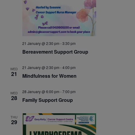
21 January @ 2:30 pm
-
3:30 pm
Bereavement Support Group
21 January @ 2:30 pm
-
4:00 pm
WED
21
Mindfulness for Women
28 January @ 6:00 pm
-
7:00 pm
WED
28
Family Support Group
THU
29