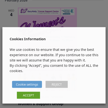
February 2026
WED
4
Cookies Information
We use cookies to ensure that we give you the best
experience on our website. If you continue to use this
site we will assume that you are happy with it.
By clicking “Accept”, you consent to the use of ALL the
cookies.
Cookie settings
REJECT
ACCEPT
4 February @ 11:30 am
-
12:30 pm
Women’s Support Group