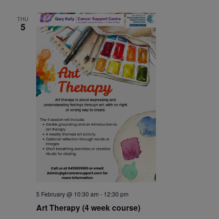
THU
5
5 February @ 10:30 am
-
12:30 pm
Art Therapy (4 week course)