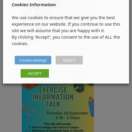
Cookies Information
We use cookies to ensure that we give you the best
experience on our website. If you continue to use this
site we will assume that you are happy with it.
By clicking “Accept”, you consent to the use of ALL the
cookies.
17 September, 2025 @ 2:30 pm
-
4:00 pm
Mindfulness for women
Cookie settings
REJECT
ACCEPT
THU
18