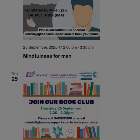
25 September, 2025 @ 2:00 pm
-
3:30 pm
Mindfulness for men
THU
25