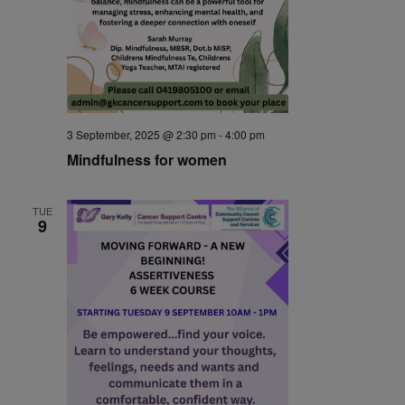
3 September, 2025 @ 2:30 pm
-
4:00 pm
Mindfulness for women
TUE
9