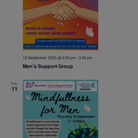
10 September, 2025 @ 2:30 pm
-
3:30 pm
Men’s Support Group
THU
11