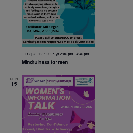
11 September, 2025 @ 2:00 pm
-
3:30 pm
Mindfulness for men
MON
15