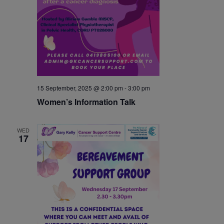
15 September, 2025 @ 2:00 pm
-
3:00 pm
Women’s Information Talk
WED
17