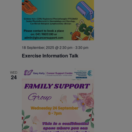
18 September, 2025 @ 2:30 pm
-
3:30 pm
Exercise Information Talk
WED
24