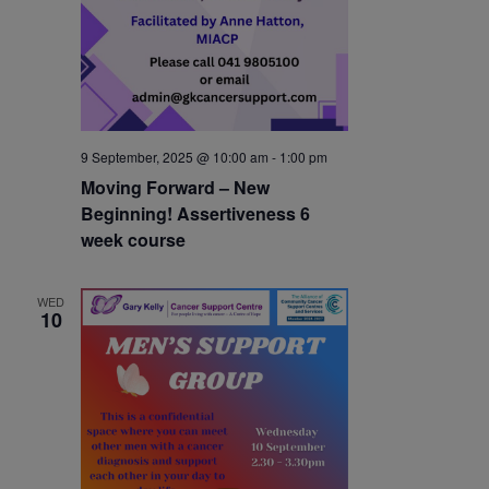
9 September, 2025 @ 10:00 am
-
1:00 pm
Moving Forward – New
Beginning! Assertiveness 6
week course
WED
10