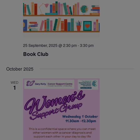
25 September, 2025 @ 2:30 pm
-
3:30 pm
Book Club
October 2025
WED
1