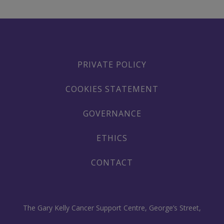
PRIVATE POLICY
COOKIES STATEMENT
GOVERNANCE
ETHICS
CONTACT
The Gary Kelly Cancer Support Centre, George’s Street,