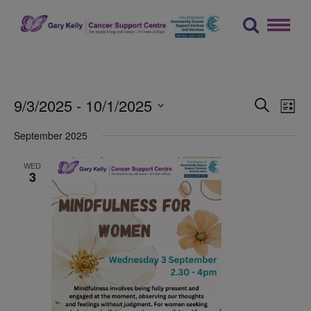
Skip
to
content
The Gary Kelly Cancer Support Centre
Events
Ev
9/3/2025
 - 
10/1/2025
Search
List
Vi
Searc
Select
September 2025
Na
date.
and
Views
WED
3
Naviga