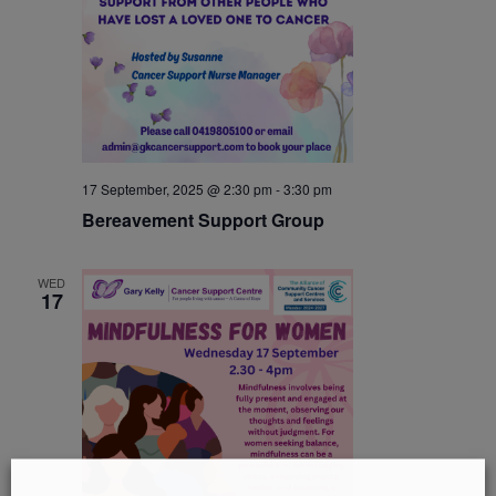
17 September, 2025 @ 2:30 pm
-
3:30 pm
Bereavement Support Group
WED
17