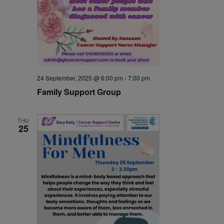
24 September, 2025 @ 6:00 pm
-
7:00 pm
Family Support Group
THU
25