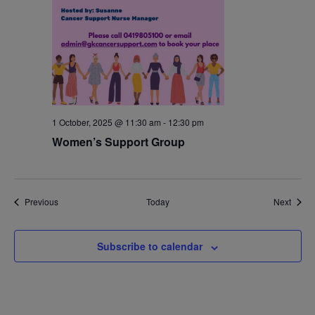
1 October, 2025 @ 11:30 am
-
12:30 pm
Women’s Support Group
Events
Event
Previous
Today
Next
Subscribe to calendar