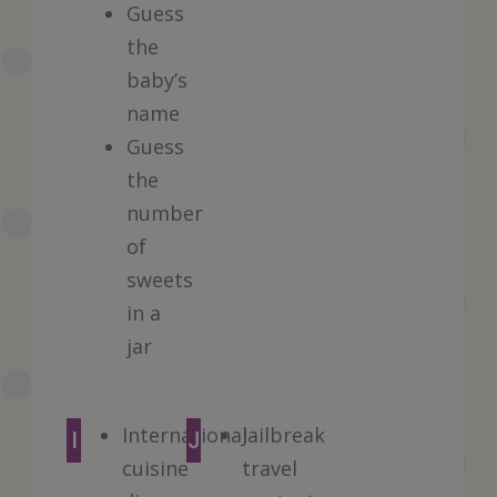
Guess
the
baby’s
name
Guess
the
number
of
sweets
in a
jar
International
Jailbreak
I
J
cuisine
travel