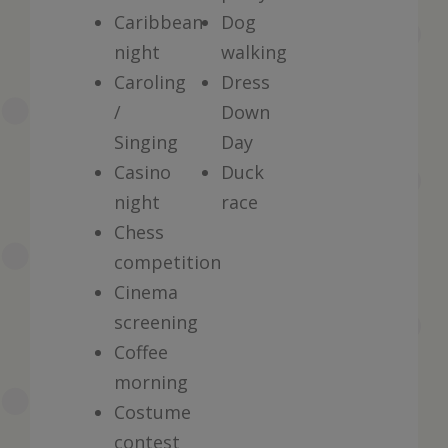
Caribbean
Dog
night
walking
Caroling
Dress
/
Down
Singing
Day
Casino
Duck
night
race
Chess
competition
Cinema
screening
Coffee
morning
Costume
contest