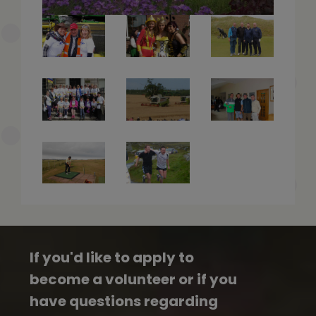
If you'd like to apply to
become a volunteer or if you
have questions regarding