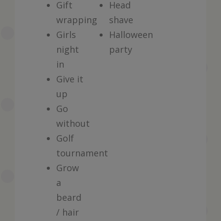
Gift
Head
wrapping
shave
Girls
Halloween
night
party
in
Give it
up
Go
without
Golf
tournament
Grow
a
beard
/ hair