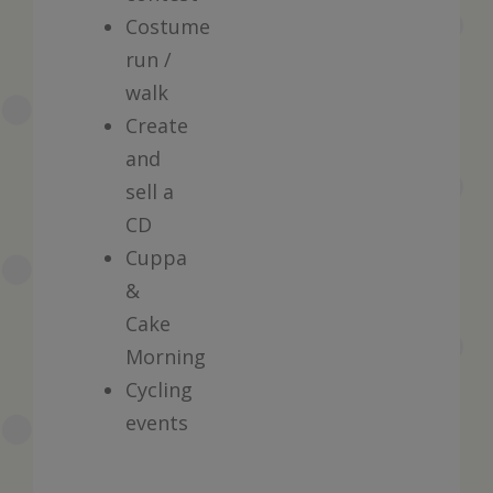
Costume
run /
walk
Create
and
sell a
CD
Cuppa
&
Cake
Morning
Cycling
events