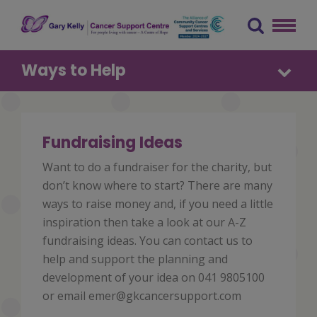
Skip
to
content
The Gary Kelly Cancer Support Centre
Ways to Help
Fundraising Ideas
Want to do a fundraiser for the charity, but
don’t know where to start? There are many
ways to raise money and, if you need a little
inspiration then take a look at our A-Z
fundraising ideas. You can contact us to
help and support the planning and
development of your idea on 041 9805100
or email emer@gkcancersupport.com