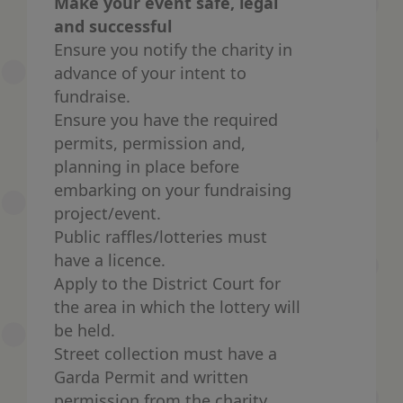
Make your event safe, legal
and successful
Ensure you notify the charity in
advance of your intent to
fundraise.
Ensure you have the required
permits, permission and,
planning in place before
embarking on your fundraising
project/event.
Public raffles/lotteries must
have a licence.
Apply to the District Court for
the area in which the lottery will
be held.
Street collection must have a
Garda Permit and written
permission from the charity.