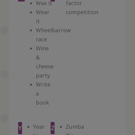
Wax it
factor
Wear
competition
it
Wheelbarrow
race
Wine
&
cheese
party
Write
a
book
Year
Zumba
Y
Z