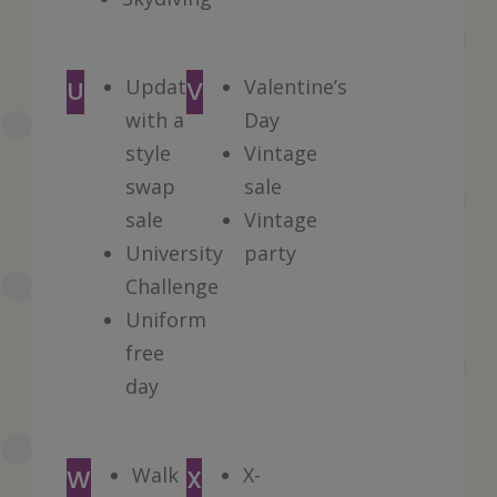
Update
Valentine’s
U
V
with a
Day
style
Vintage
swap
sale
sale
Vintage
University
party
Challenge
Uniform
free
day
Walk
X-
W
X