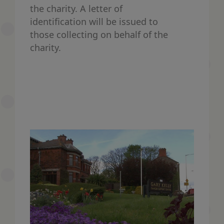
the charity. A letter of
identification will be issued to
those collecting on behalf of the
charity.