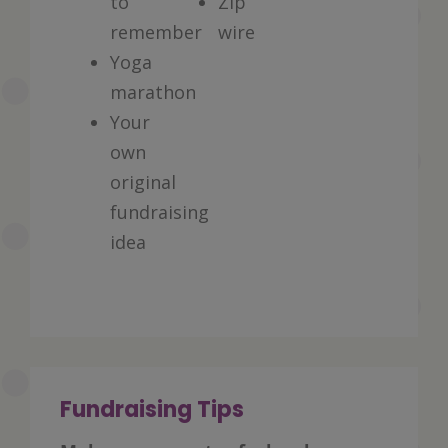
to
Zip
remember
wire
Yoga
marathon
Your
own
original
fundraising
idea
Fundraising Tips