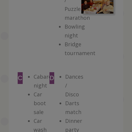
/
Puzzle
marathon
Bowling
night
Bridge
tournament
Cabaret
Dances
C
D
night
/
Car
Disco
boot
Darts
sale
match
Car
Dinner
wash
party