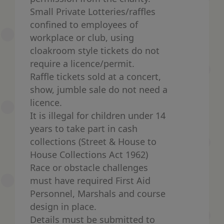
Small Private Lotteries/raffles
confined to employees of
workplace or club, using
cloakroom style tickets do not
require a licence/permit.
Raffle tickets sold at a concert,
show, jumble sale do not need a
licence.
It is illegal for children under 14
years to take part in cash
collections (Street & House to
House Collections Act 1962)
Race or obstacle challenges
must have required First Aid
Personnel, Marshals and course
design in place.
Details must be submitted to