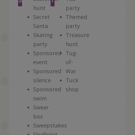
S
T
hunt
party
Secret
Themed
Santa
party
Skating
Treasure
party
hunt
Sponsored
Tug-
event
of-
Sponsored
War
silence
Tuck
Sponsored
shop
swim
Swear
box
Sweepstakes
Skydiving