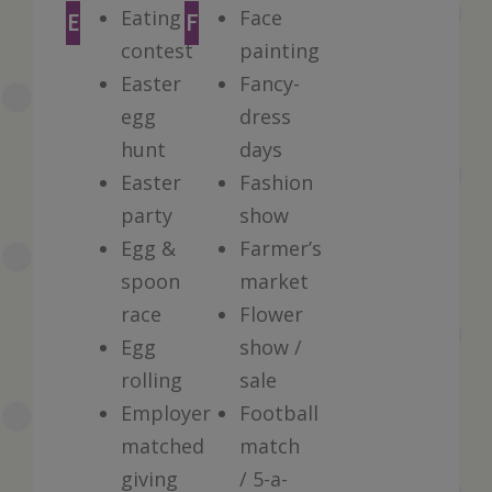
Eating
Face
E
F
contest
painting
Easter
Fancy-
egg
dress
hunt
days
Easter
Fashion
party
show
Egg &
Farmer’s
spoon
market
race
Flower
Egg
show /
rolling
sale
Employer
Football
matched
match
giving
/ 5-a-