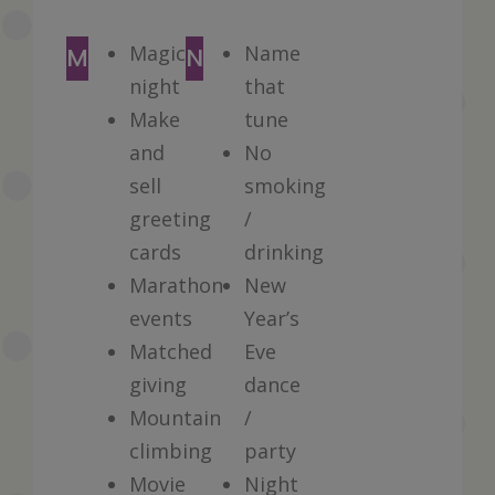
Magical
Name
M
N
night
that
Make
tune
and
No
sell
smoking
greeting
/
cards
drinking
Marathon
New
events
Year’s
Matched
Eve
giving
dance
Mountain
/
climbing
party
Movie
Night