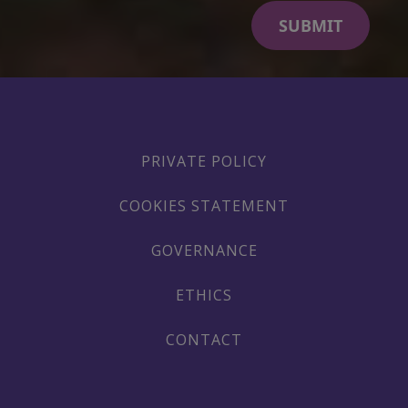
PRIVATE POLICY
COOKIES STATEMENT
GOVERNANCE
ETHICS
CONTACT