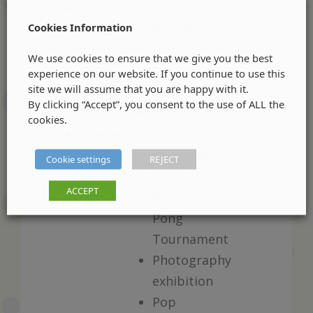
Oldies
race /
Cookies Information
disco
Pancake
night
Day /
We use cookies to ensure that we give you the best
Open
Shrove
experience on our website. If you continue to use this
site we will assume that you are happy with it.
Garden
Tuesday
By clicking “Accept”, you consent to the use of ALL the
/ Day
Pay
cookies.
Operatic
day
evening
breakfast
Cookie settings
REJECT
Obstacle
Picnic
ACCEPT
course
Ping-
Pong
Tournament
Photography
exhibition
Pop