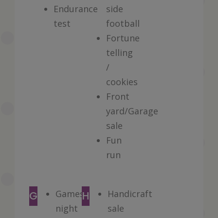
Endurance
side
test
football
Fortune
telling
/
cookies
Front
yard/Garage
sale
Fun
run
Games
Handicraft
G
H
night
sale