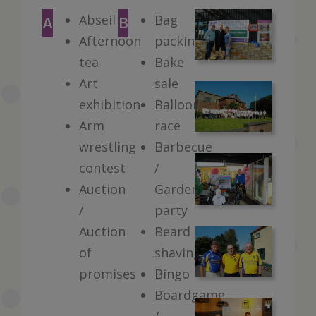
Abseil
Bag
A
B
Afternoon
packing
tea
Bake
Art
sale
exhibition
Balloon
Arm
race
wrestling
Barbecue
contest
/
Auction
Garden
/
party
Auction
Beard
of
shaving
promises
Bingo
Boardgame