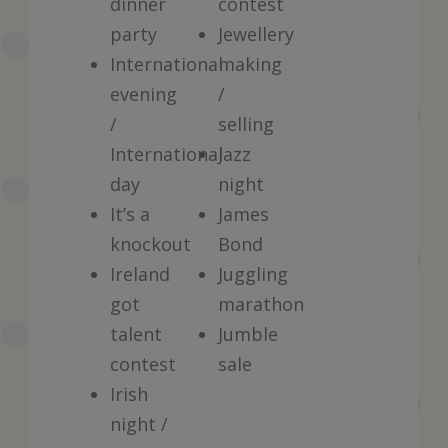
dinner
contest
party
Jewellery
International
making
evening
/
/
selling
International
Jazz
day
night
It’s a
James
knockout
Bond
Ireland
Juggling
got
marathon
talent
Jumble
contest
sale
Irish
night /