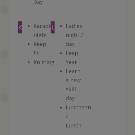
Day
Karaoke
Ladies
K
L
night
night /
Keep
day
fit
Leap
Knitting
Year
Learn
a new
skill
day
Luncheon
/
Lunch