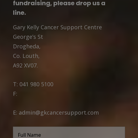
fundraising, please drop us a
line.
Gary Kelly Cancer Support Centre
George’s St
Drogheda,
Co. Louth,
A92 XV07.
T:
041 980 5100
F:
E:
admin@gkcancersupport.com