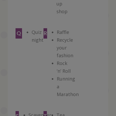
up
shop
Quiz
Raffle
Q
R
night
Recycle
your
fashion
Rock
‘n’ Roll
Running
a
Marathon
Scavenger
Tea