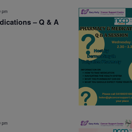
0 pm
ications – Q & A
0 pm