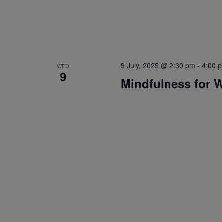
9 July, 2025 @ 2:30 pm
-
4:00 
WED
9
Mindfulness for