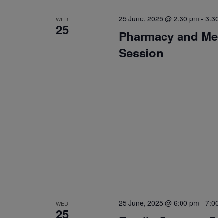
25 June, 2025 @ 2:30 pm
-
3:3
WED
25
Pharmacy and Med
Session
25 June, 2025 @ 6:00 pm
-
7:0
WED
25