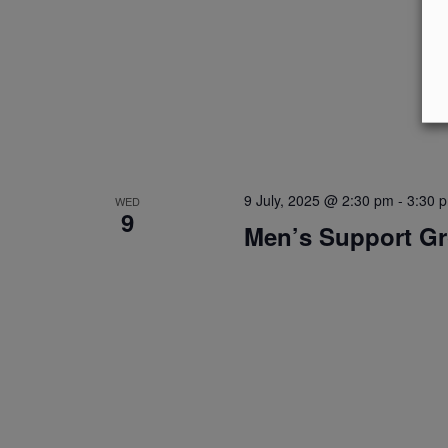
9 July, 2025 @ 2:30 pm
-
3:30 
WED
9
Men’s Support G