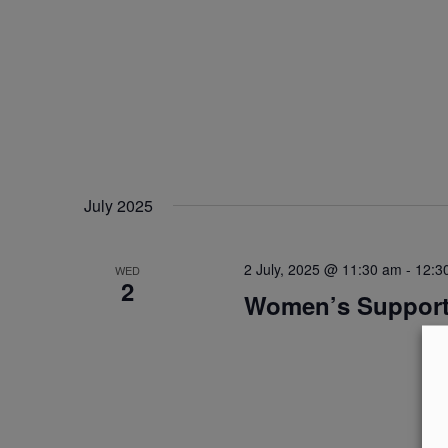
July 2025
2 July, 2025 @ 11:30 am
-
12:3
WED
2
Women’s Suppor