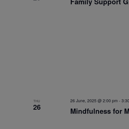
Family Support 
26 June, 2025 @ 2:00 pm
-
3:3
THU
26
Mindfulness for 