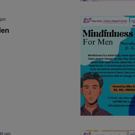
 pm
Men
30 pm