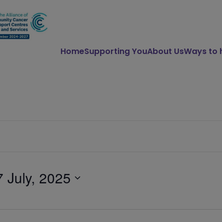
Home
Supporting You
About Us
Ways to 
7 July, 2025