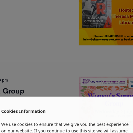
0 pm
t Group
Cookies Information
We use cookies to ensure that we give you the best experience
on our website. If you continue to use this site we will assume