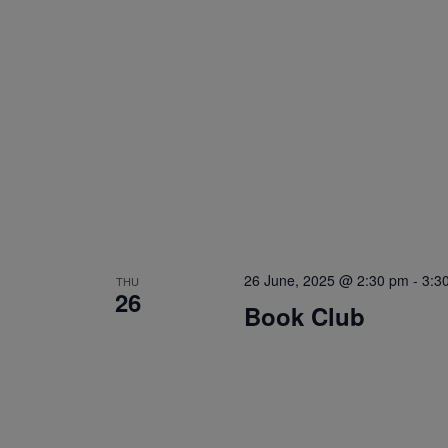
26 June, 2025 @ 2:30 pm
-
3:3
THU
26
Book Club