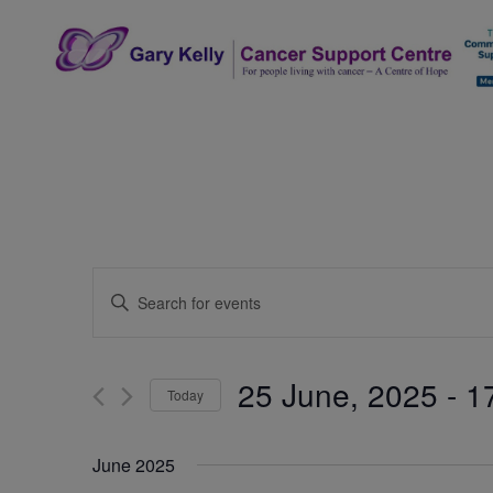
Skip
to
content
The Gary Kelly Cancer Support Centre
Events
Enter
Search
Keyword.
Search
and
for
25 June, 2025
 - 
1
Today
Events
Views
by
Select
Navigation
Keyword.
date.
June 2025