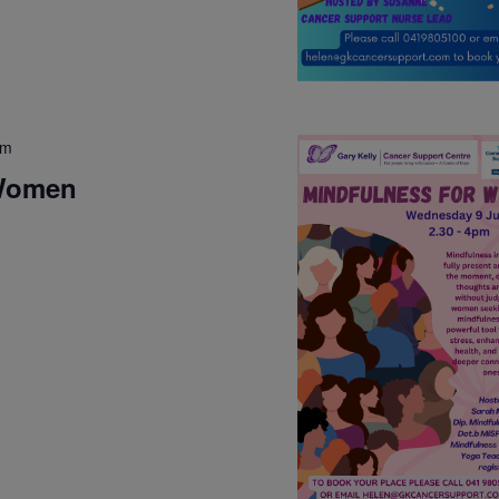
pm
 Women