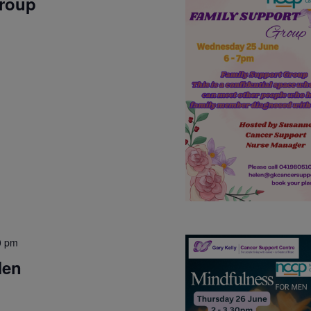
Group
0 pm
Men