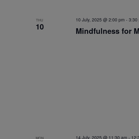
10 July, 2025 @ 2:00 pm
-
3:30
THU
10
Mindfulness for 
14 July, 2025 @ 11:30 am
-
12:
MON