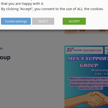
that you are happy with it.
By clicking “Accept”, you consent to the use of ALL the cookies.
Cookie settings
REJECT
ACCEPT
pm
roup